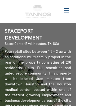
SPACEPORT
DEVELOPMENT
Space Center Blvd, Houston, TX, USA
Four retail sites between 1.5 – 2 ac with
an additional multi-family project in the
rear of the property consisting of 216
residential units. Full amenities and
gated secure community. This property
will be located Just minutes from
downtown Houston and the Houston
medical center located within one of
the fastest growing employment and
business development areas of the city.
Within a very short drive you will find