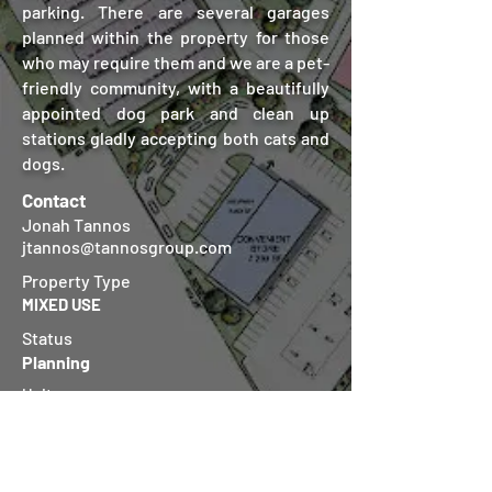
parking. There are several garages
planned within the property for those
who may require them and we are a pet-
friendly community, with a beautifully
appointed dog park and clean up
stations gladly accepting both cats and
dogs.
Contact
Jonah Tannos
jtannos@tannosgroup.com
Property Type
MIXED USE
Status
Planning
Units
216
Location
Houston, TX