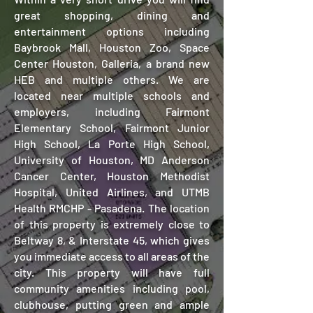
great shopping, dining and
entertainment options including
Baybrook Mall, Houston Zoo, Space
Center Houston, Galleria, a brand new
HEB and multiple others. We are
located near multiple schools and
employers, including Fairmont
Elementary School, Fairmont Junior
High School, La Porte High School,
University of Houston, MD Anderson
Cancer Center, Houston Methodist
Hospital, United Airlines, and UTMB
Health RMCHP - Pasadena. The location
of this property is extremely close to
Beltway 8, & Interstate 45, which gives
you immediate access to all areas of the
city. This property will have full
community amenities including pool,
clubhouse, putting green and ample